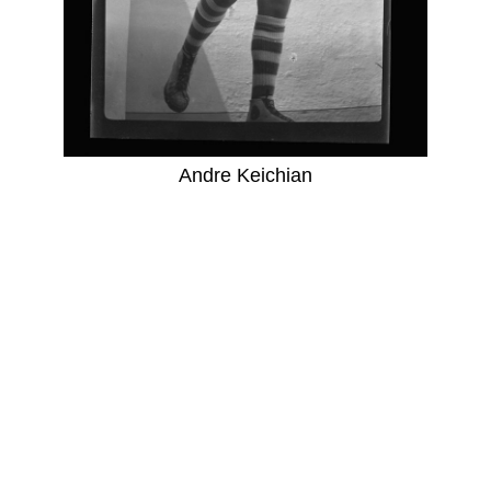
Andre Keichian